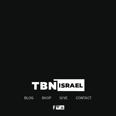
substantial. This latest development further heightens
tensions between Israel, Syria, and Iran, as the region faces
continued instability and the potential for further
escalations.
BLOG
SHOP
GIVE
CONTACT