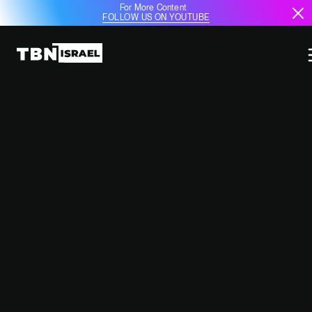
For More Content
FOLLOW US ON YOUTUBE
ALLEGED ISRAELI AIRSTRIKES
HIT PRO-IRANIAN MILITIA SITES
IN SYRIA