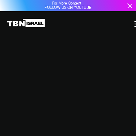
For More Content
FOLLOW US ON YOUTUBE
ARGENTINA SEES DRAMATIC
INCREASE IN ANTI-SEMITISM
September 17, 2024
9:49 AM