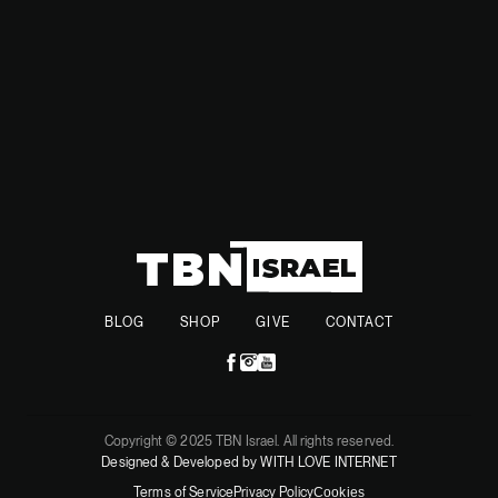
governments of the two countries are very friendly.
BLOG
SHOP
GIVE
CONTACT
Copyright © 2025 TBN Israel. All rights reserved.
Designed & Developed by WITH LOVE INTERNET
Terms of Service
Privacy Policy
Cookies