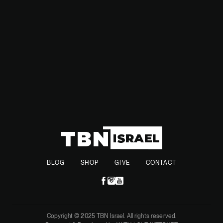
Riyadh and Washington in a very awkward diplomatic
position.
BLOG
SHOP
GIVE
CONTACT
Copyright © 2025 TBN Israel. All rights reserved.