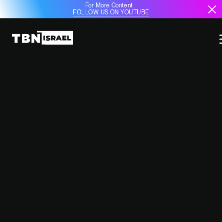
For More Content
FOLLOW US ON YOUTUBE
GCC COUNTRIES BEGGING
ISRAEL NOT TO STRIKE IRAN'S OIL
INFRASTRUCTURE