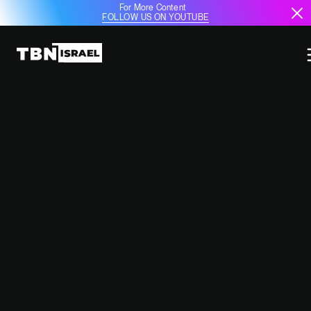
For More Content
FOLLOW US ON YOUTUBE
HAMAS CLAIMS HOSTAGE DEATH,
ISRAELI AUTHORITIES REVIEW
SITUATION