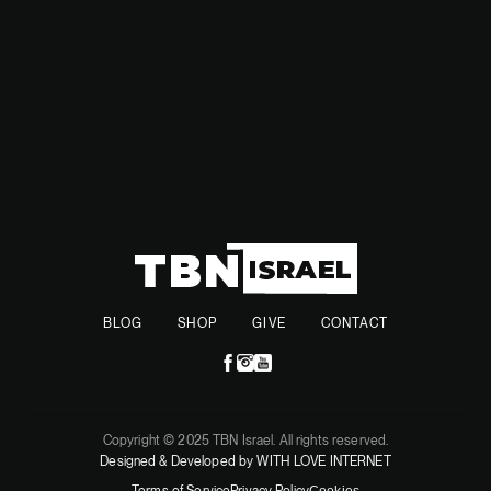
resolution.
BLOG
SHOP
GIVE
CONTACT
Copyright © 2025 TBN Israel. All rights reserved.
Designed & Developed by WITH LOVE INTERNET