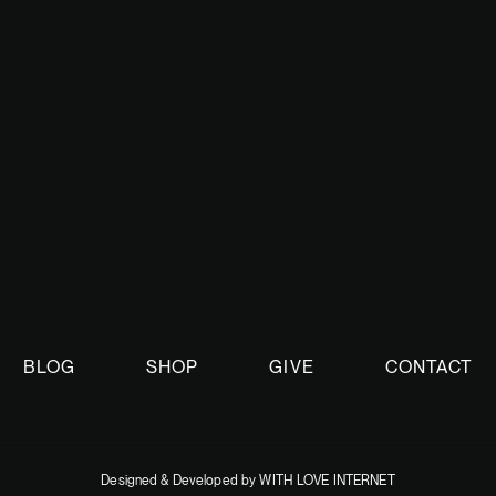
oing discussions.
BLOG
SHOP
GIVE
CONTACT
Designed & Developed by WITH LOVE INTERNET