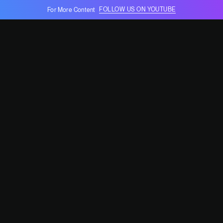
FOLLOW US ON YOUTUBE
For More Content