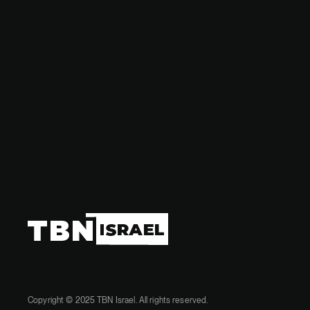
in the ong
Copyright © 2025 TBN Israel. All rights reserved.