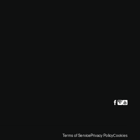
Terms of Service
Privacy Policy
Cookies