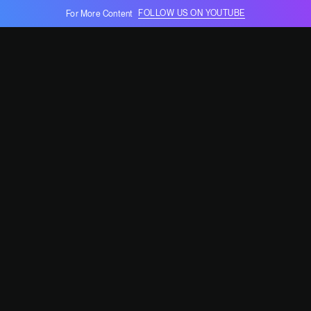
FOLLOW US ON YOUTUBE
For More Content