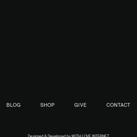
ed with TBN Israel as we continue to bring you the latest on the 
on.
BLOG
SHOP
GIVE
CONTACT
Designed & Developed by WITH LOVE INTERNET