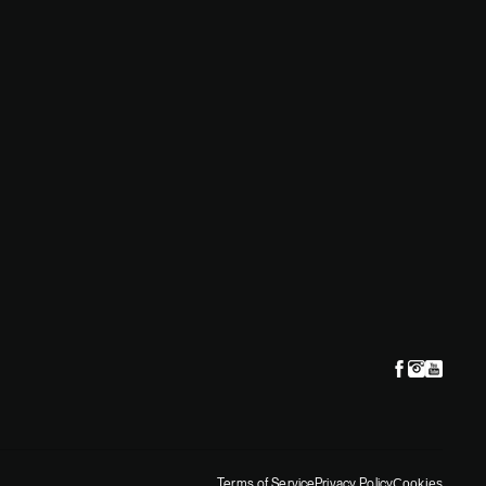
situation
Terms of Service
Privacy Policy
Cookies