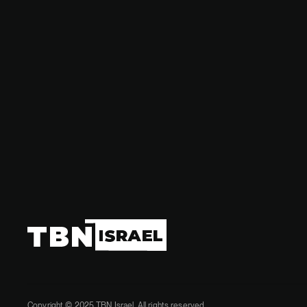
Stay updat
in the regi
Copyright © 2025 TBN Israel. All rights reserved.