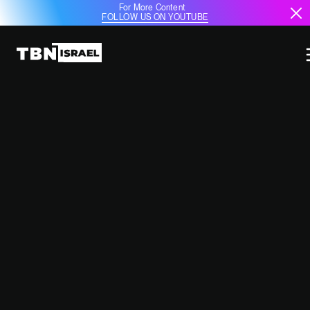
For More Content
FOLLOW US ON YOUTUBE
IDF CHIEF OF STAFF
ESTABLISHES FIVE NEW RESERVE
BRIGADES TO STRENGTHEN
SECURITY