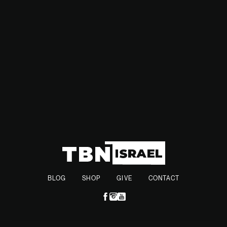
use of experienced reservists, the IDF aims to further
strengthen its position in an unpredictable security
environment.
BLOG
SHOP
GIVE
CONTACT