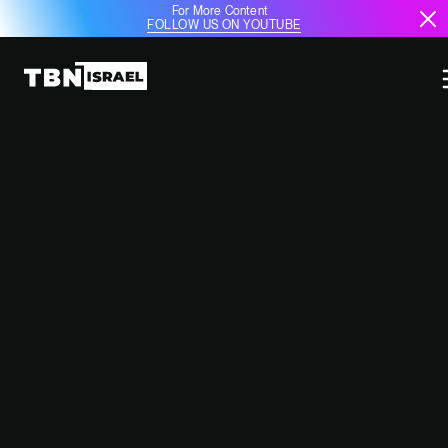
For More Content
FOLLOW US ON YOUTUBE
IDF ELIMINATES SENIOR PIJ
COMMANDER SA’ED SAEED ZAKI
DAHNOUN IN NORTHERN GAZA