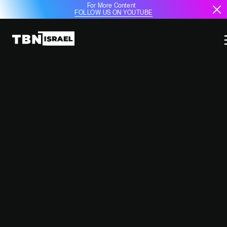
For More Content
FOLLOW US ON YOUTUBE
IDF SOLDIERS RETURN FROM
EUROPE AMID FEARS OF ARREST
WARRANTS