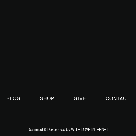
nt.
BLOG
SHOP
GIVE
CONTACT
Designed & Developed by WITH LOVE INTERNET