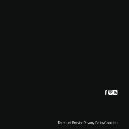
Terms of Service
Privacy Policy
Cookies