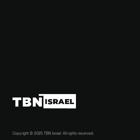
governme
Copyright © 2025 TBN Israel. All rights reserved.