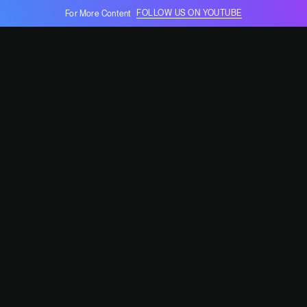
FOLLOW US ON YOUTUBE
For More Content