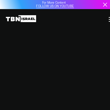
For More Content
FOLLOW US ON YOUTUBE
ISRAELI COMPANIES TO
PARTICIPATE IN PARIS AIR SHOW,
MACRON ASSURES NETANYAHU