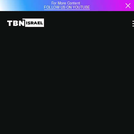
For More Content
FOLLOW US ON YOUTUBE
ISRAELI FIREFIGHTING EXPERTS
ASSIST CALIFORNIA IN BATTLING
DEVASTATING WILDFIRES