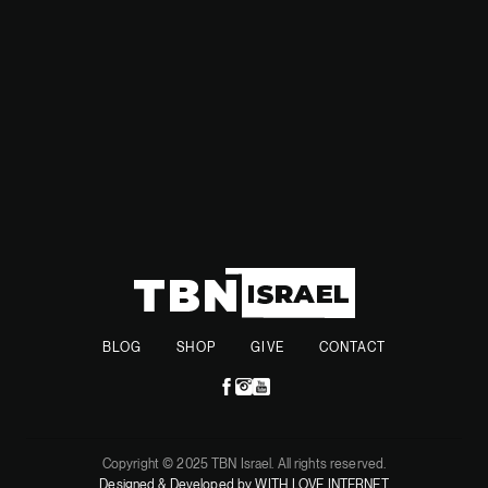
Together, they aim to support those affected and help
rebuild the lost structures and memories.
BLOG
SHOP
GIVE
CONTACT
Copyright © 2025 TBN Israel. All rights reserved.
Designed & Developed by WITH LOVE INTERNET