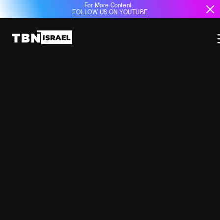
For More Content
FOLLOW US ON YOUTUBE
ISRAEL'S ECONOMIC RECOVERY
AND THE FAILURE OF THE BDS
CAMPAIGN: AIR HAIFA AND
BEYOND