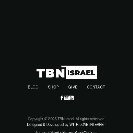
year.
BLOG
SHOP
GIVE
CONTACT
Copyright © 2025 TBN Israel. All rights reserved.
Designed & Developed by WITH LOVE INTERNET
Terms of Service
Privacy Policy
Cookies