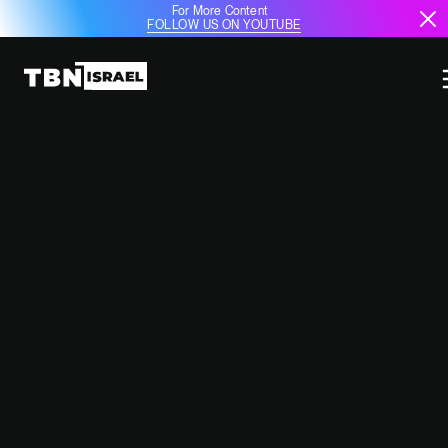
For More Content
FOLLOW US ON YOUTUBE
ISRAEL'S EUROVISION SONG FOR
2025 REVEALED
February 10, 2025
12:46 PM