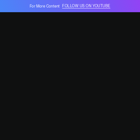
FOLLOW US ON YOUTUBE
For More Content