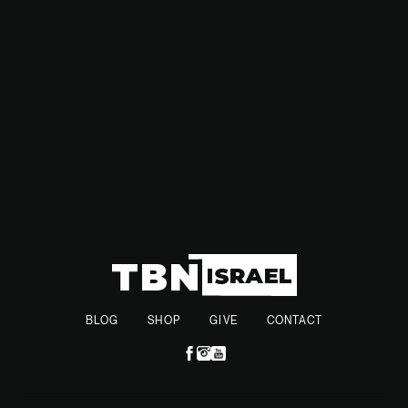
for conflict in the Middle East. Peskov referred to the region
as a "burning Middle East," referencing the high tensions in
the area.
BLOG
SHOP
GIVE
CONTACT