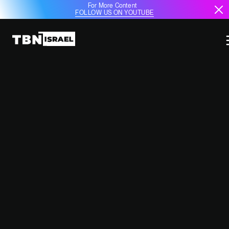
For More Content
FOLLOW US ON YOUTUBE
KREMLIN REMAINS SILENT ON
FUTURE OF RUSSIAN MILITARY
BASES IN SYRIA AMID
INSTABILITY