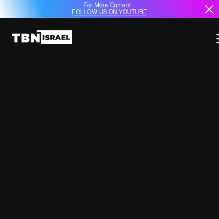
For More Content
FOLLOW US ON YOUTUBE
OVER 150 DRUZE DIGNITARIES
CROSS BORDER TO ISRAEL FOR
RELIGIOUS AND COMMUNAL
GATHERING