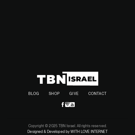
independent defense capability, especially in light of
potential shifts in U.S. involvement in European security.
BLOG
SHOP
GIVE
CONTACT
Copyright © 2025 TBN Israel. All rights reserved.
Designed & Developed by WITH LOVE INTERNET