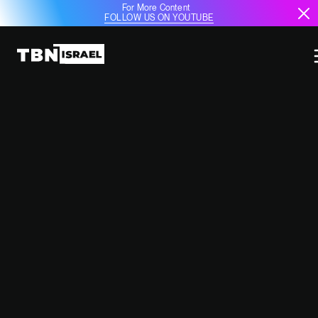
For More Content
FOLLOW US ON YOUTUBE
POLAND’S DEFENSE AMBITIONS
SOAR AS U.S. STRENGTHENS
COOPERATION