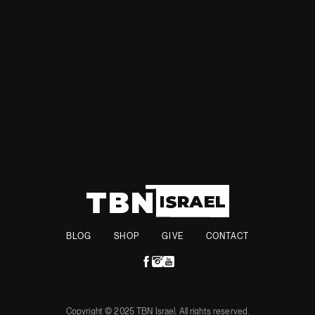
and ACWA’s energy acquisitions—highlight the Kingdom’s
growing influence and investment in defense and energy
sectors, positioning itself as a key player in the Middle East.
BLOG
SHOP
GIVE
CONTACT
Copyright © 2025 TBN Israel. All rights reserved.