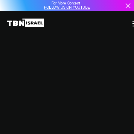
For More Content
FOLLOW US ON YOUTUBE
SAUDI ARABIA EYES MQ-9B
SEAGUARDIAN DRONES AND
STRATEGIC ENERGY
ACQUISITIONS