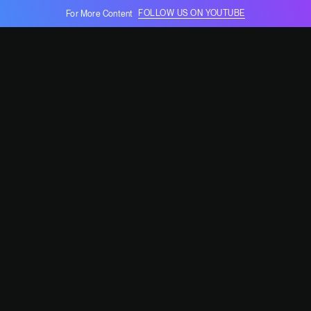
FOLLOW US ON YOUTUBE
For More Content