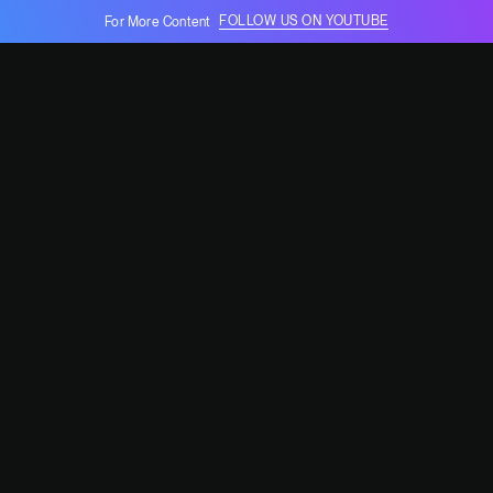
FOLLOW US ON YOUTUBE
For More Content