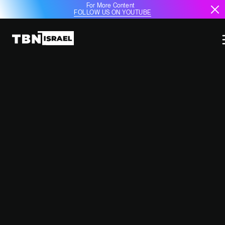
For More Content
FOLLOW US ON YOUTUBE
TURKEY'S BALLISTIC MISSILE
PLANS AND TENSIONS WITH
ISRAEL