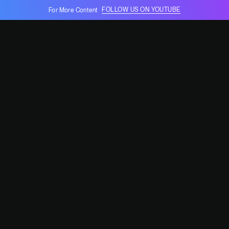
FOLLOW US ON YOUTUBE
For More Content