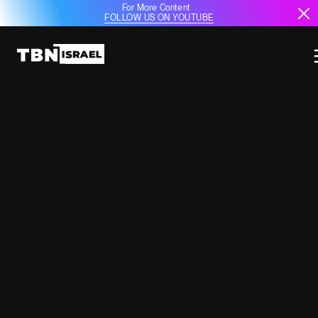
For More Content
FOLLOW US ON YOUTUBE
ELBIT SYSTEMS TO EQUIP
GERMAN AIRBUS A350 WITH
ADVANCED SELF-PROTECTION
SYSTEM