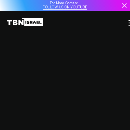
For More Content
FOLLOW US ON YOUTUBE
IDF CONTINUES OPERATIONS
AGAINST SYRIAN MILITARY AMID
POLITICAL SHIFTS