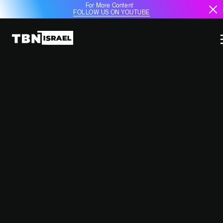
For More Content
FOLLOW US ON YOUTUBE
IDF TO REMAIN IN SOUTHERN
LEBANON AFTER 60-DAY
CEASEFIRE: UNCERTAINTY
LOOMS