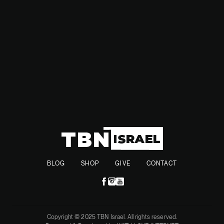
with long-term stability and support for all affected
communities.
BLOG
SHOP
GIVE
CONTACT
Copyright © 2025 TBN Israel. All rights reserved.