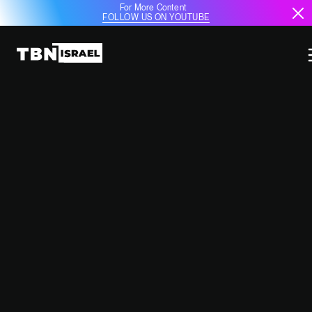
For More Content
FOLLOW US ON YOUTUBE
ISRAEL’S HOUSING PLAN FOR
DISPLACED RESIDENTS AMID
ONGOING CONFLICT