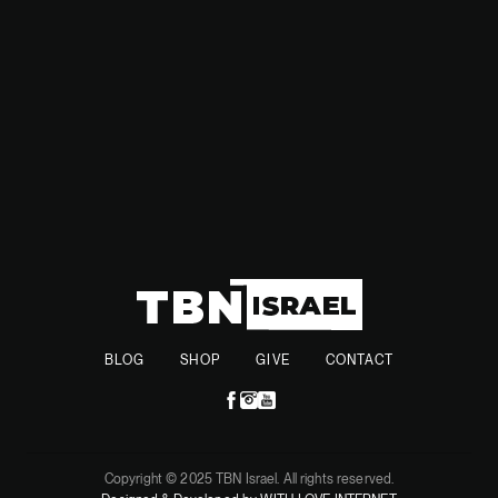
annexing the West Bank,” Trump said in an interview with
Time magazine.
BLOG
SHOP
GIVE
CONTACT
Copyright © 2025 TBN Israel. All rights reserved.