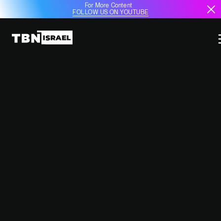
For More Content
FOLLOW US ON YOUTUBE
TRUMP PUSHES BACK ON WEST
BANK ANNEXATION, FOCUSING
ON BROADER MIDDLE EAST
GOALS