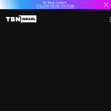
For More Content
FOLLOW US ON YOUTUBE
IDF INTERCEPTS HOUTHI MISSILE
AS TENSIONS ESCALATE
December 25, 2024
12:16 PM